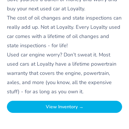
buy your next used car at Loyalty.
The cost of oil changes and state inspections can
really add up. Not at Loyalty. Every Loyalty used
car comes with a lifetime of oil changes and
state inspections - for life!
Used car engine worry? Don’t sweat it. Most
used cars at Loyalty have a lifetime powertrain
warranty that covers the engine, powertrain,
axles, and more (you know, all the expensive
stuff) - for as long as you own it.
View Inventory →