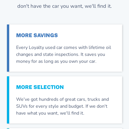
don't have the car you want, we'll find it.
MORE
SAVINGS
Every Loyalty used car comes with lifetime oil
changes and state inspections. It saves you
money for as long as you own your car.
MORE
SELECTION
We've got hundreds of great cars, trucks and
SUVs for every style and budget. If we don't
have what you want, we'll find it.