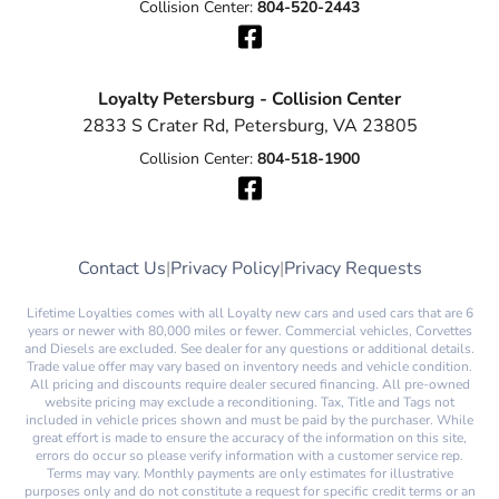
Collision Center:
804-520-2443
Loyalty Petersburg - Collision Center
2833 S Crater Rd, Petersburg, VA 23805
Collision Center:
804-518-1900
Contact Us
|
Privacy Policy
|
Privacy Requests
Lifetime Loyalties comes with all Loyalty new cars and used cars that are 6
years or newer with 80,000 miles or fewer. Commercial vehicles, Corvettes
and Diesels are excluded. See dealer for any questions or additional details.
Trade value offer may vary based on inventory needs and vehicle condition.
All pricing and discounts require dealer secured financing. All pre-owned
website pricing may exclude a reconditioning. Tax, Title and Tags not
included in vehicle prices shown and must be paid by the purchaser. While
great effort is made to ensure the accuracy of the information on this site,
errors do occur so please verify information with a customer service rep.
Terms may vary. Monthly payments are only estimates for illustrative
purposes only and do not constitute a request for specific credit terms or an