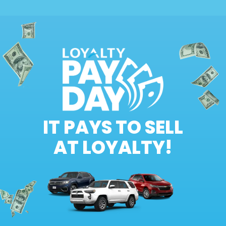
IT PAYS TO SELL
AT LOYALTY!