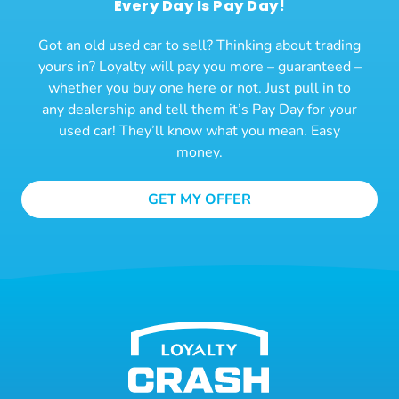
Every Day Is Pay Day!
Got an old used car to sell? Thinking about trading
yours in? Loyalty will pay you more – guaranteed –
whether you buy one here or not. Just pull in to
any dealership and tell them it’s Pay Day for your
used car! They’ll know what you mean. Easy
money.
GET MY OFFER