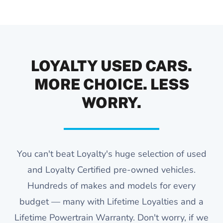
LOYALTY USED CARS.
MORE CHOICE. LESS
WORRY.
You can't beat Loyalty's huge selection of used
and Loyalty Certified pre-owned vehicles.
Hundreds of makes and models for every
budget — many with Lifetime Loyalties and a
Lifetime Powertrain Warranty. Don't worry, if we