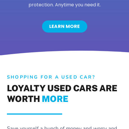
protection. Anytime you need it.
LEARN MORE
SHOPPING FOR A USED CAR?
LOYALTY USED CARS ARE
WORTH
MORE
Save yourself a bunch of money and worry and