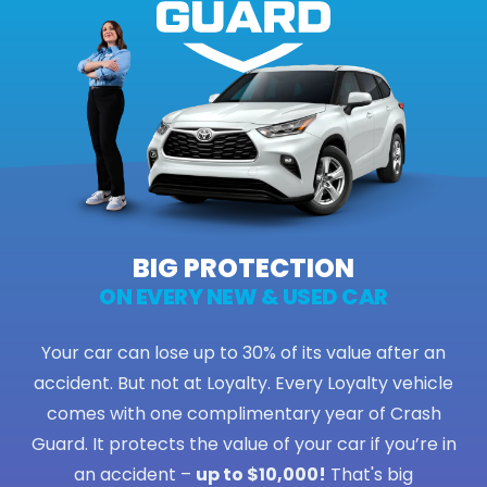
BIG PROTECTION
ON EVERY NEW & USED CAR
Your car can lose up to 30% of its value after an
accident. But not at Loyalty. Every Loyalty vehicle
comes with one complimentary year of Crash
Guard. It protects the value of your car if you’re in
an accident –
up to $10,000!
That's big