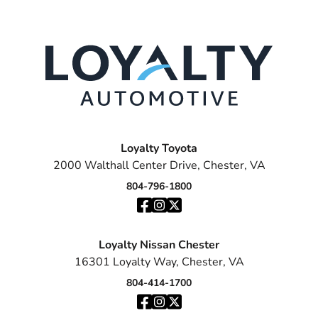
Loyalty Toyota
2000 Walthall Center Drive, Chester, VA
804-796-1800
Loyalty Nissan Chester
16301 Loyalty Way, Chester, VA
804-414-1700