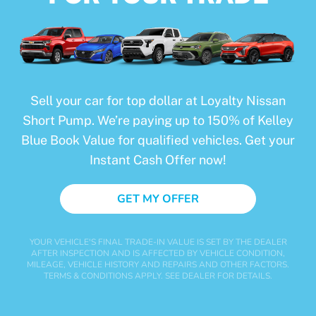
Sell your car for top dollar at Loyalty Nissan
Short Pump. We’re paying up to 150% of Kelley
Blue Book Value for qualified vehicles. Get your
Instant Cash Offer now!
GET MY OFFER
YOUR VEHICLE'S FINAL TRADE-IN VALUE IS SET BY THE DEALER
AFTER INSPECTION AND IS AFFECTED BY VEHICLE CONDITION,
MILEAGE, VEHICLE HISTORY AND REPAIRS AND OTHER FACTORS.
TERMS & CONDITIONS APPLY. SEE DEALER FOR DETAILS.