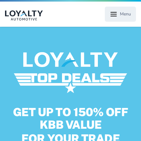
Menu
GET UP TO 150% OFF
KBB VALUE
FOR YOUR TRADE