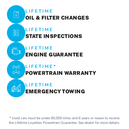
LIFETIME
OIL & FILTER CHANGES
LIFETIME
STATE INSPECTIONS
LIFETIME
ENGINE GUARANTEE
LIFETIME*
POWERTRAIN WARRANTY
LIFETIME
EMERGENCY TOWING
* Used cars must be under 80,000 miles and 6 years or newer to receive
the Lifetime Loyalties Powertrain Guarantee. See dealer for more details.