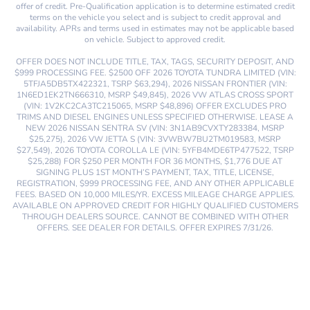
offer of credit. Pre-Qualification application is to determine estimated credit
terms on the vehicle you select and is subject to credit approval and
availability. APRs and terms used in estimates may not be applicable based
on vehicle. Subject to approved credit.
OFFER DOES NOT INCLUDE TITLE, TAX, TAGS, SECURITY DEPOSIT, AND
$999 PROCESSING FEE. $2500 OFF 2026 TOYOTA TUNDRA LIMITED (VIN:
5TFJA5DB5TX422321, TSRP $63,294), 2026 NISSAN FRONTIER (VIN:
1N6ED1EK2TN666310, MSRP $49,845), 2026 VW ATLAS CROSS SPORT
(VIN: 1V2KC2CA3TC215065, MSRP $48,896) OFFER EXCLUDES PRO
TRIMS AND DIESEL ENGINES UNLESS SPECIFIED OTHERWISE. LEASE A
NEW 2026 NISSAN SENTRA SV (VIN: 3N1AB9CVXTY283384, MSRP
$25,275), 2026 VW JETTA S (VIN: 3VWBW7BU2TM019583, MSRP
$27,549), 2026 TOYOTA COROLLA LE (VIN: 5YFB4MDE6TP477522, TSRP
$25,288) FOR $250 PER MONTH FOR 36 MONTHS, $1,776 DUE AT
SIGNING PLUS 1ST MONTH’S PAYMENT, TAX, TITLE, LICENSE,
REGISTRATION, $999 PROCESSING FEE, AND ANY OTHER APPLICABLE
FEES. BASED ON 10,000 MILES/YR. EXCESS MILEAGE CHARGE APPLIES.
AVAILABLE ON APPROVED CREDIT FOR HIGHLY QUALIFIED CUSTOMERS
THROUGH DEALERS SOURCE. CANNOT BE COMBINED WITH OTHER
OFFERS. SEE DEALER FOR DETAILS. OFFER EXPIRES 7/31/26.