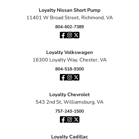
Loyalty Nissan Short Pump
11401 W Broad Street, Richmond, VA
804-602-7389
Loyalty Volkswagen
16300 Loyalty Way, Chester, VA
804-518-9300
Loyalty Chevrolet
543 2nd St, Williamsburg, VA
757-243-1500
Loyalty Cadillac