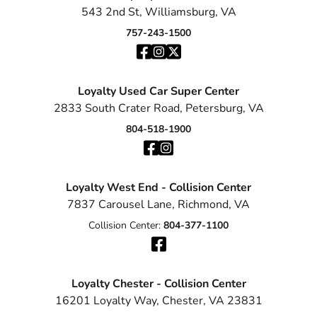
543 2nd St, Williamsburg, VA
757-243-1500
Loyalty Used Car Super Center
2833 South Crater Road, Petersburg, VA
804-518-1900
Loyalty West End - Collision Center
7837 Carousel Lane, Richmond, VA
Collision Center:
804-377-1100
Loyalty Chester - Collision Center
16201 Loyalty Way, Chester, VA 23831