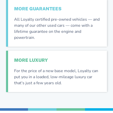
MORE
GUARANTEES
All Loyalty certified pre-owned vehicles — and
many of our other used cars — come with a
lifetime guarantee on the engine and
powertrain.
MORE
LUXURY
For the price of a new base model, Loyalty can
put you in a loaded, low-mileage luxury car
that's just a few years old.